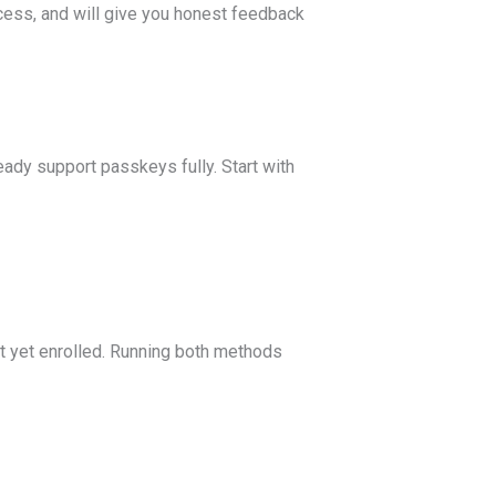
cess, and will give you honest feedback
ady support passkeys fully. Start with
t yet enrolled. Running both methods