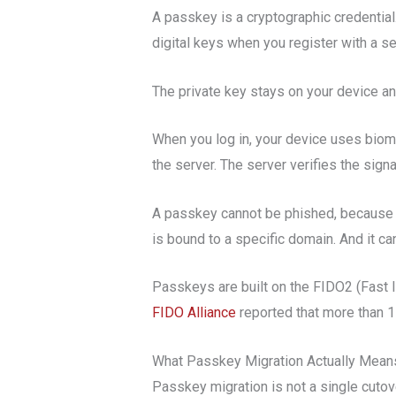
A passkey is a cryptographic credential
digital keys when you register with a se
The private key stays on your device an
When you log in, your device uses biome
the server. The server verifies the sign
A passkey cannot be phished, because a 
is bound to a specific domain. And it c
Passkeys are built on the FIDO2 (Fast 
FIDO Alliance
reported that more than 1
What Passkey Migration Actually Mean
Passkey migration is not a single cutove