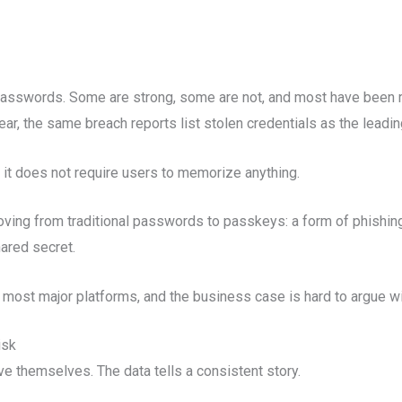
passwords. Some are strong, some are not, and most have been
ear, the same breach reports list stolen credentials as the leadi
 it does not require users to memorize anything.
ving from traditional passwords to passkeys: a form of phishing-
shared secret.
 by most major platforms, and the business case is hard to argue wi
isk
e themselves. The data tells a consistent story.