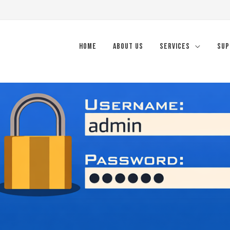
Home
About Us
Services
Sup