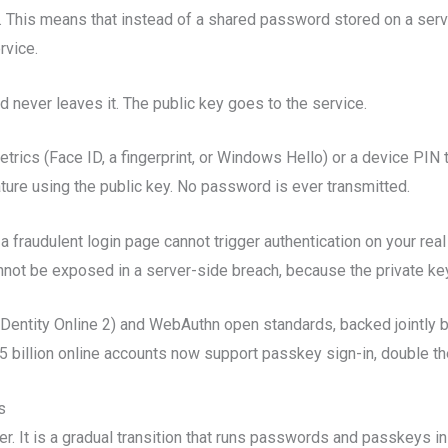
. This means that instead of a shared password stored on a serv
rvice.
d never leaves it. The public key goes to the service.
trics (Face ID, a fingerprint, or Windows Hello) or a device PIN 
ature using the public key. No password is ever transmitted.
fraudulent login page cannot trigger authentication on your real 
annot be exposed in a server-side breach, because the private ke
IDentity Online 2) and WebAuthn open standards, backed jointly 
5 billion online accounts now support passkey sign-in, double the
s
r. It is a gradual transition that runs passwords and passkeys in