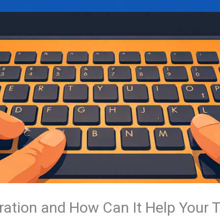
ration and How Can It Help Your 