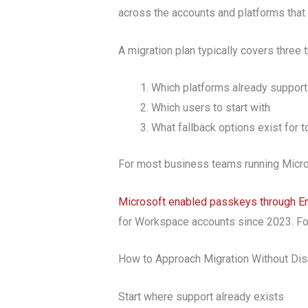
across the accounts and platforms that 
A migration plan typically covers three 
Which platforms already suppor
Which users to start with
What fallback options exist for t
For most business teams running Micros
Microsoft enabled passkeys through En
for Workspace accounts since 2023. For
How to Approach Migration Without Dis
Start where support already exists