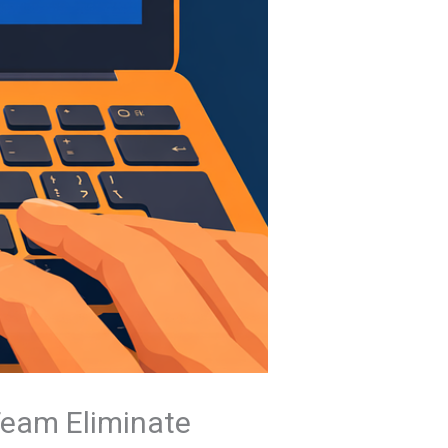
Team Eliminate