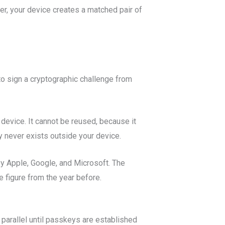
er, your device creates a matched pair of
to sign a cryptographic challenge from
device. It cannot be reused, because it
y never exists outside your device.
by Apple, Google, and Microsoft. The
 figure from the year before.
 parallel until passkeys are established