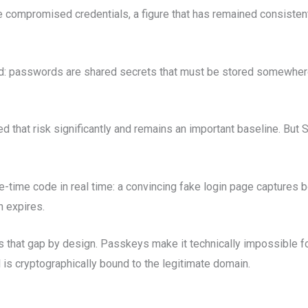
compromised credentials, a figure that has remained consistent 
d: passwords are shared secrets that must be stored somewhere,
ed that risk significantly and remains an important baseline. B
e-time code in real time: a convincing fake login page captures
n expires.
s that gap by design. Passkeys make it technically impossible for
 is cryptographically bound to the legitimate domain.