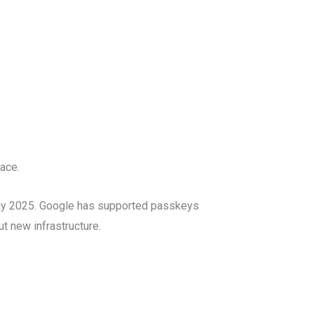
ace.
May 2025. Google has supported passkeys
t new infrastructure.