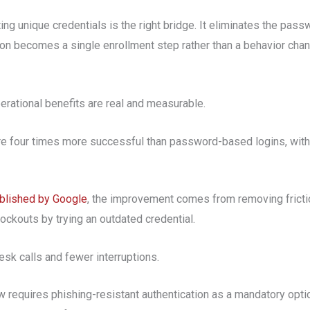
g unique credentials is the right bridge. It eliminates the pas
on becomes a single enrollment step rather than a behavior chan
operational benefits are real and measurable.
are four times more successful than password-based logins, wit
ublished by Google
, the improvement comes from removing frict
ockouts by trying an outdated credential.
sk calls and fewer interruptions.
 requires phishing-resistant authentication as a mandatory opti