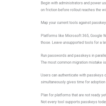
Begin with administrators and power us
on friction before rollout reaches the w
Map your current tools against passke
Platforms like Microsoft 365, Google Wo
those. Leave unsupported tools for a la
Run passwords and passkeys in paralle
The most common migration mistake is tr
Users can authenticate with passkeys o
simultaneously gives time for adoption 
Plan for platforms that are not ready ye
Not every tool supports passkeys toda