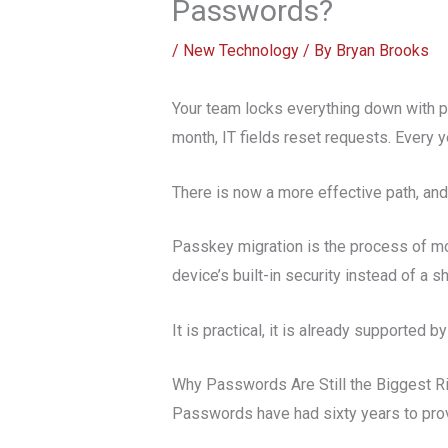
Passwords?
/
New Technology
/ By
Bryan Brooks
Your team locks everything down with 
month, IT fields reset requests. Every y
There is now a more effective path, and
Passkey migration is the process of mo
device’s built-in security instead of a 
It is practical, it is already supported
Why Passwords Are Still the Biggest R
Passwords have had sixty years to prov