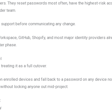
ers. They reset passwords most often, have the highest-risk ac
ider team.
y support before communicating any change.
rkspace, GitHub, Shopify, and most major identity providers alre
ter phase.
l
eating it as a full cutover.
n enrolled devices and fall back to a password on any device no
without locking anyone out mid-project.
t
y.