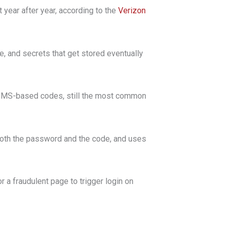
year after year, according to the
Verizon
 and secrets that get stored eventually
ut SMS-based codes, still the most common
 both the password and the code, and uses
 a fraudulent page to trigger login on