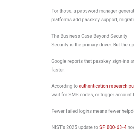
For those, a password manager generatin
platforms add passkey support, migrati
The Business Case Beyond Security
Security is the primary driver. But the 
Google reports that passkey sign-ins 
faster.
According to
authentication research p
wait for SMS codes, or trigger account l
Fewer failed logins means fewer helpde
NIST’s 2025 update to
SP 800-63-4
now