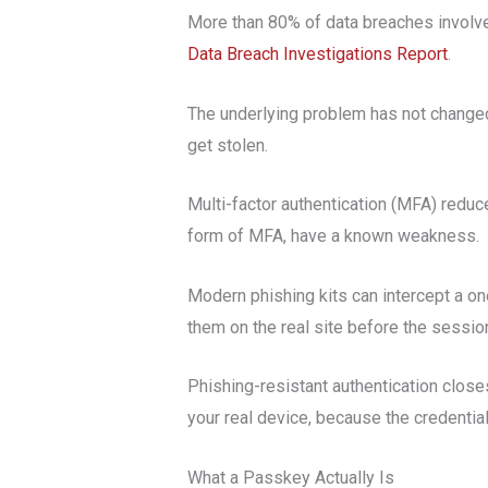
More than 80% of data breaches involve 
Data Breach Investigations Report
.
The underlying problem has not change
get stolen.
Multi-factor authentication (MFA) reduc
form of MFA, have a known weakness.
Modern phishing kits can intercept a on
them on the real site before the sessio
Phishing-resistant authentication close
your real device, because the credential
What a Passkey Actually Is