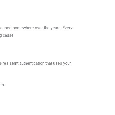
 reused somewhere over the years. Every
ng cause.
resistant authentication that uses your
th.