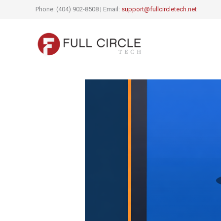
Skip
Phone: (404) 902-8508 | Email:
support@fullcircletech.net
to
content