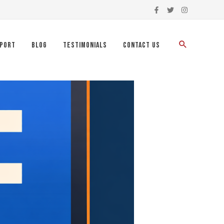
port
Blog
Testimonials
Contact Us