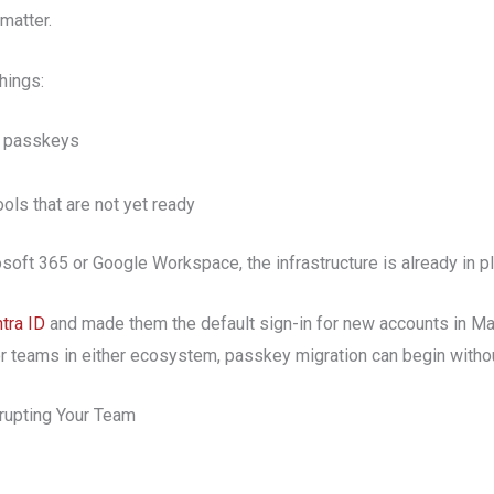
matter.
things:
t passkeys
ools that are not yet ready
oft 365 or Google Workspace, the infrastructure is already in pl
tra ID
and made them the default sign-in for new accounts in 
 teams in either ecosystem, passkey migration can begin withou
rupting Your Team