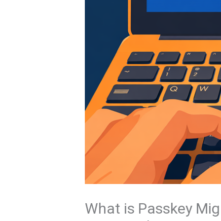
What is Passkey Mig