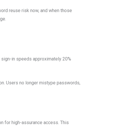
sword reuse risk now, and when those
ge.
h sign-in speeds approximately 20%
ion. Users no longer mistype passwords,
on for high-assurance access. This