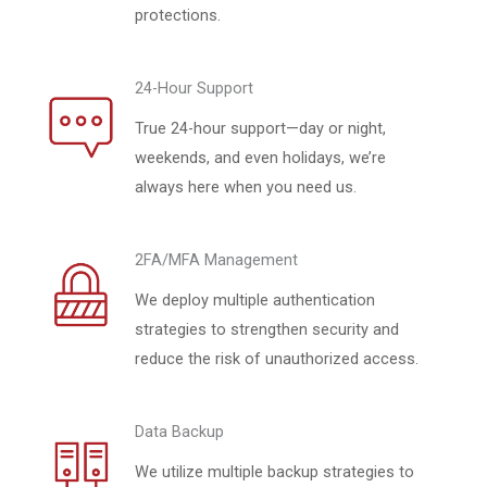
protections.
24-Hour Support
True 24-hour support—day or night,
weekends, and even holidays, we’re
always here when you need us.
2FA/MFA Management
We deploy multiple authentication
strategies to strengthen security and
reduce the risk of unauthorized access.
Data Backup
We utilize multiple backup strategies to