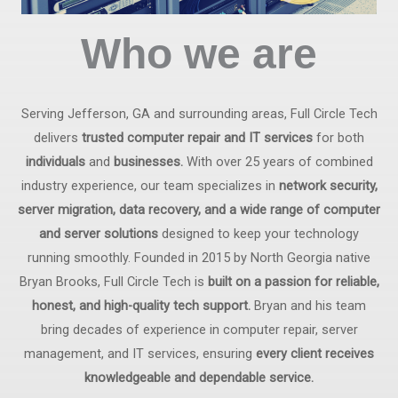
Who we are
Serving Jefferson, GA and surrounding areas, Full Circle Tech
delivers
trusted computer repair and IT services
for both
individuals
and
businesses.
With over 25 years of combined
industry experience, our team specializes in
network security,
server migration, data recovery, and a wide range of computer
and server solutions
designed to keep your technology
running smoothly. Founded in 2015 by North Georgia native
Bryan Brooks, Full Circle Tech is
built on a passion for reliable,
honest, and high-quality tech support.
Bryan and his team
bring decades of experience in computer repair, server
management, and IT services, ensuring
every client receives
knowledgeable and dependable service.