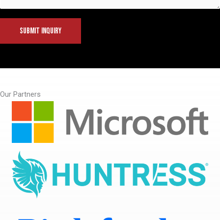
SUBMIT INQUIRY
Our Partners