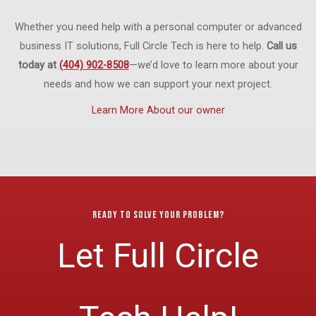
Whether you need help with a personal computer or advanced
business IT solutions, Full Circle Tech is here to help.
Call us
today at
(404) 902-8508
—we’d love to learn more about your
needs and how we can support your next project.
Learn More About our owner
Ready to Solve Your Problem?
Let Full Circle