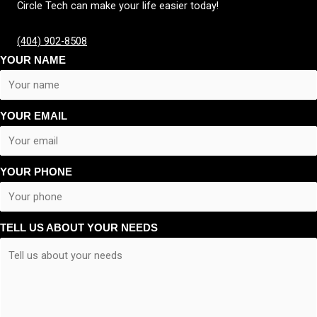
Circle Tech can make your life easier today!
(404) 902-8508
YOUR NAME
YOUR EMAIL
YOUR PHONE
TELL US ABOUT YOUR NEEDS