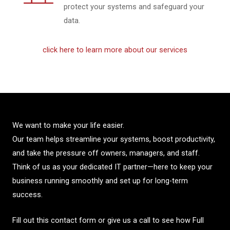
protect your systems and safeguard your
data.
click here to learn more about our services
We want to make your life easier.
Our team helps streamline your systems, boost productivity,
and take the pressure off owners, managers, and staff.
Think of us as your dedicated IT partner—here to keep your
business running smoothly and set up for long-term
success.
Fill out this contact form or give us a call to see how Full