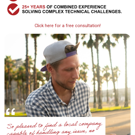
Click here for a free consultation!