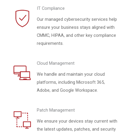
IT Compliance
Our managed cybersecurity services help
ensure your business stays aligned with
CMMC, HIPAA, and other key compliance
requirements.
Cloud Management
We handle and maintain your cloud
platforms, including Microsoft 365,
Adobe, and Google Workspace.
Patch Management
We ensure your devices stay current with
the latest updates, patches, and security