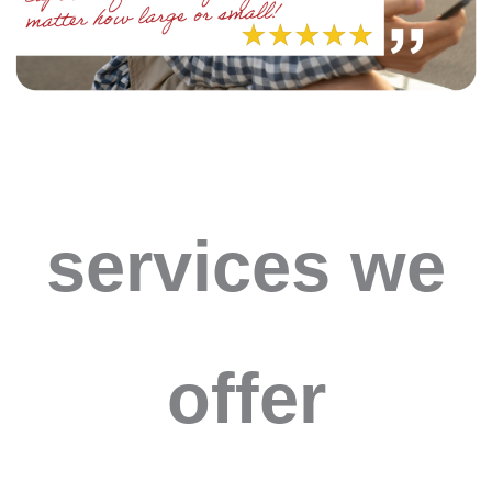
services we
offer