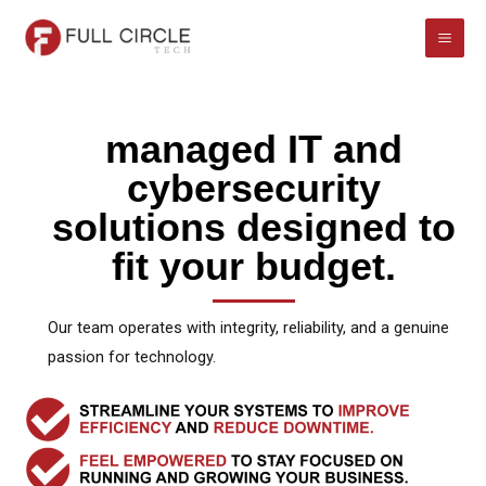
Skip
to
content
managed IT and
cybersecurity
solutions designed to
fit your budget.
Our team operates with integrity, reliability, and a genuine
passion for technology.