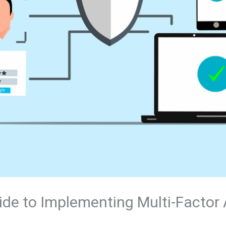
ide to Implementing Multi-Factor