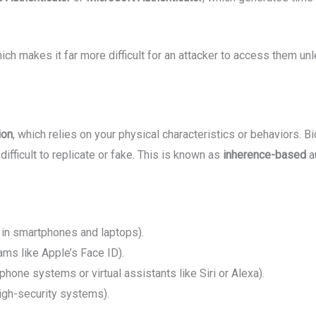
ch makes it far more difficult for an attacker to access them unl
ion
, which relies on your physical characteristics or behaviors. B
ifficult to replicate or fake. This is known as
inherence-based
au
n smartphones and laptops).
ams like Apple’s Face ID).
phone systems or virtual assistants like Siri or Alexa).
igh-security systems).