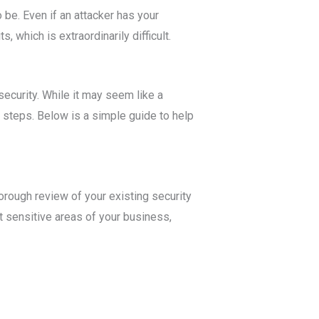
 be. Even if an attacker has your
 which is extraordinarily difficult.
ecurity. While it may seem like a
 steps. Below is a simple guide to help
horough review of your existing security
 sensitive areas of your business,