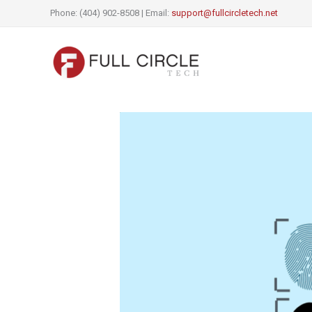
Skip
Phone: (404) 902-8508 | Email:
support@fullcircletech.net
to
content