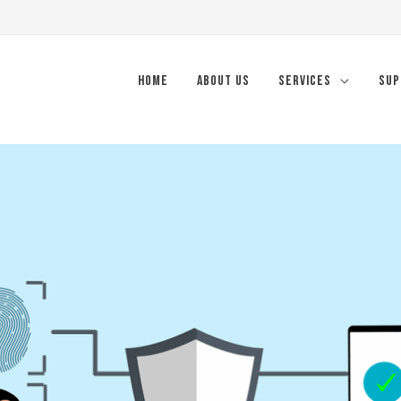
Home
About Us
Services
Sup