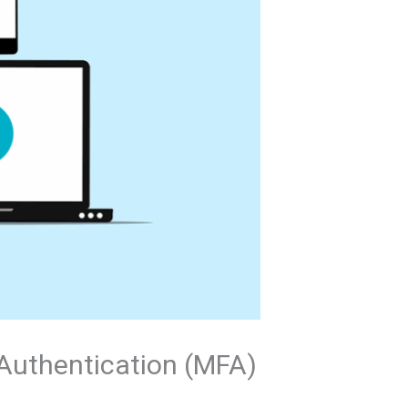
 Authentication (MFA)