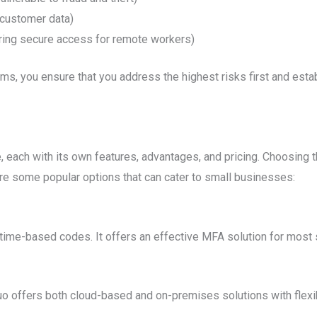
 customer data)
ing secure access for remote workers)
ems, you ensure that you address the highest risks first and estab
 each with its own features, advantages, and pricing. Choosing 
re some popular options that can cater to small businesses:
 time-based codes. It offers an effective MFA solution for most
Duo offers both cloud-based and on-premises solutions with flex