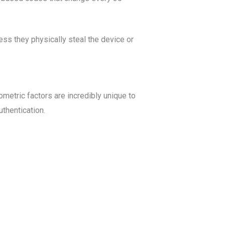
ess they physically steal the device or
iometric factors are incredibly unique to
thentication.