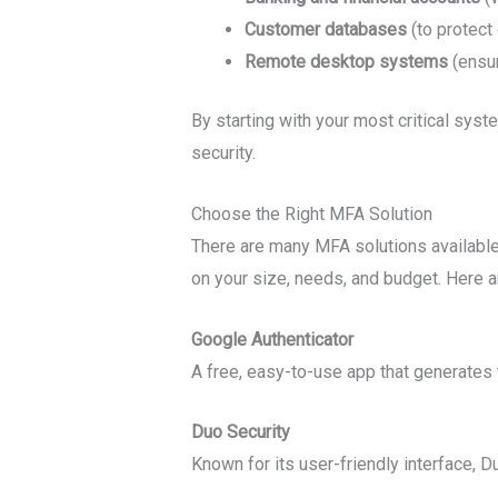
Customer databases
(to protect
Remote desktop systems
(ensur
By starting with your most critical syst
security.
Choose the Right MFA Solution
There are many MFA solutions available,
on your size, needs, and budget. Here a
Google Authenticator
A free, easy-to-use app that generates
Duo Security
Known for its user-friendly interface, 