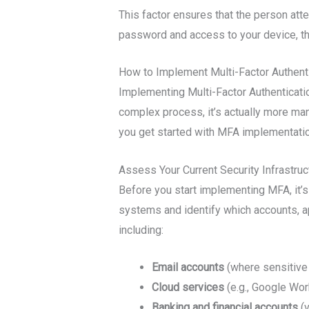
This factor ensures that the person att
password and access to your device, they 
How to Implement Multi-Factor Authenti
Implementing Multi-Factor Authenticatio
complex process, it’s actually more man
you get started with MFA implementatio
Assess Your Current Security Infrastruc
Before you start implementing MFA, it’s 
systems and identify which accounts, a
including:
Email accounts
(where sensitive
Cloud services
(e.g., Google Wor
Banking and financial accounts
(v