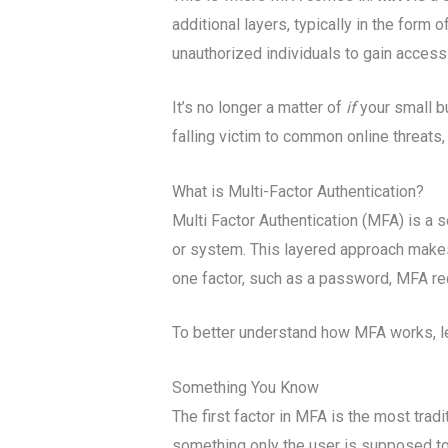
additional layers, typically in the form
unauthorized individuals to gain access
It’s no longer a matter of
if
your small bu
falling victim to common online threats, 
What is Multi-Factor Authentication?
Multi Factor Authentication (MFA) is a 
or system. This layered approach makes 
one factor, such as a password, MFA req
To better understand how MFA works, le
Something You Know
The first factor in MFA is the most trad
something only the user is supposed to