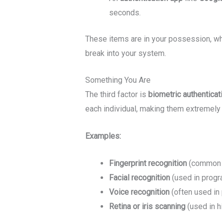
seconds.
These items are in your possession, whi
break into your system.
Something You Are
The third factor is
biometric authenticat
each individual, making them extremely d
Examples:
Fingerprint recognition
(common i
Facial recognition
(used in progr
Voice recognition
(often used in 
Retina or iris scanning
(used in h