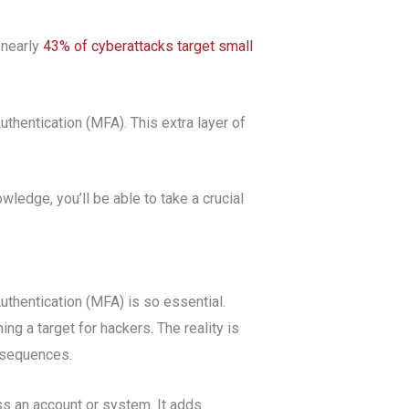
 nearly
43% of cyberattacks target small
thentication (MFA). This extra layer of
wledge, you’ll be able to take a crucial
uthentication (MFA) is so essential.
ng a target for hackers. The reality is
onsequences.
ss an account or system. It adds