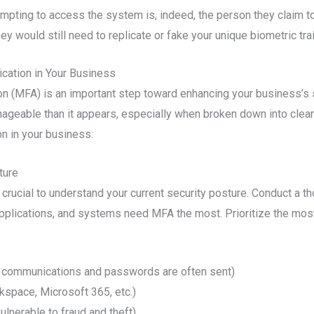
empting to access the system is, indeed, the person they claim to
would still need to replicate or fake your unique biometric traits,
cation in Your Business
n (MFA) is an important step toward enhancing your business’s s
ageable than it appears, especially when broken down into clear
n in your business:
ture
crucial to understand your current security posture. Conduct a t
pplications, and systems need MFA the most. Prioritize the most
 communications and passwords are often sent)
kspace, Microsoft 365, etc.)
ulnerable to fraud and theft)