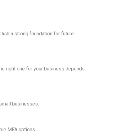
lish a strong foundation for future
the right one for your business depends
 small businesses.
ible MFA options.