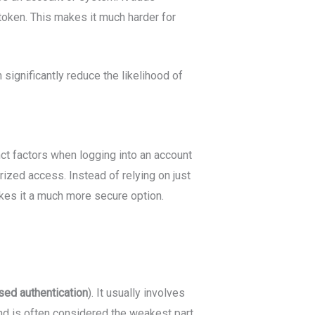
 token. This makes it much harder for
significantly reduce the likelihood of
nct factors when logging into an account
rized access. Instead of relying on just
akes it a much more secure option.
sed
authentication
). It usually involves
 and is often considered the weakest part