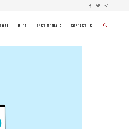
port
Blog
Testimonials
Contact Us