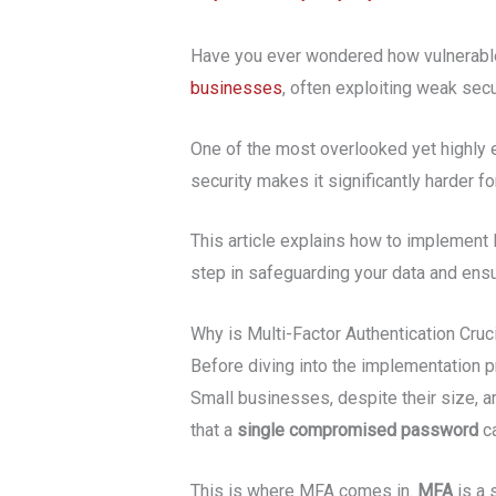
Have you ever wondered how vulnerable 
businesses
, often exploiting weak sec
One of the most overlooked yet highly e
security makes it significantly harder 
This article explains how to implement M
step in safeguarding your data and ensur
Why is Multi-Factor Authentication Cru
Before diving into the implementation p
Small businesses, despite their size, ar
that a
single compromised password
ca
This is where MFA comes in.
MFA
is a 