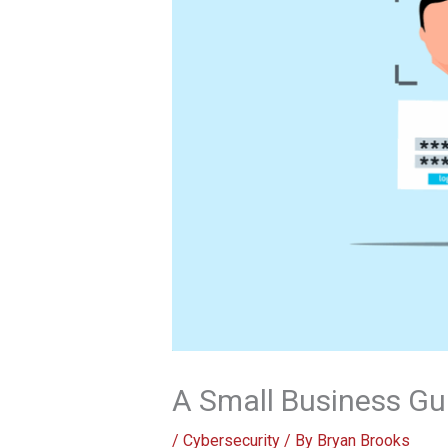
A Small Business Gu
/
Cybersecurity
/ By
Bryan Brooks