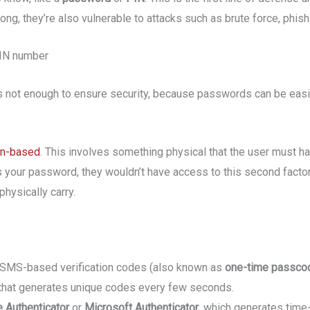
ng, they’re also vulnerable to attacks such as brute force, phishi
PIN number
e is not enough to ensure security, because passwords can be easi
n-based
. This involves something physical that the user must ha
your password, they wouldn’t have access to this second factor. 
hysically carry.
 SMS-based verification codes (also known as
one-time passco
that generates unique codes every few seconds.
 Authenticator
or
Microsoft Authenticator
, which generates tim