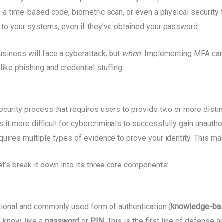
 of a time-based code, biometric scan, or even a physical security
 to your systems, even if they’ve obtained your password.
siness will face a cyberattack, but
when
. Implementing MFA can 
like phishing and credential stuffing.
security process that requires users to provide two or more disti
it more difficult for cybercriminals to successfully gain unautho
uires multiple types of evidence to prove your identity. This m
t’s break it down into its three core components:
itional and commonly used form of authentication (
knowledge-ba
 know, like a
password
or
PIN
. This is the first line of defense