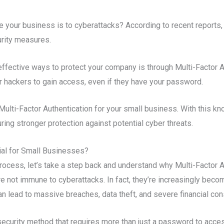
your business is to cyberattacks? According to recent reports,
urity measures.
ffective ways to protect your company is through Multi-Factor Au
for hackers to gain access, even if they have your password.
ulti-Factor Authentication for your small business. With this kno
ing stronger protection against potential cyber threats.
cial for Small Businesses?
rocess, let’s take a step back and understand why Multi-Factor A
e not immune to cyberattacks. In fact, they’re increasingly becomi
n lead to massive breaches, data theft, and severe financial c
security method that requires more than just a password to acce