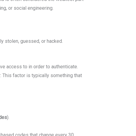
ng, or social engineering.
ly stolen, guessed, or hacked.
ve access to in order to authenticate.
This factor is typically something that
des
).
e-based codes that change every 30