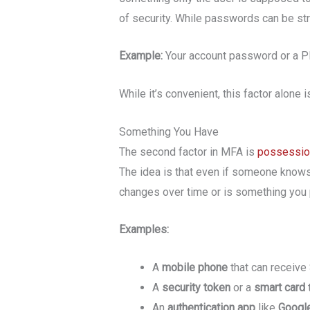
of security. While passwords can be stro
Example:
Your account password or a 
While it’s convenient, this factor alon
Something You Have
The second factor in MFA is
possessio
The idea is that even if someone knows 
changes over time or is something you p
Examples:
A
mobile phone
that can receive
A
security token
or a
smart card
An
authentication app
like
Google